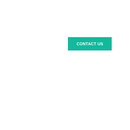
Ready to
CONTACT US
work
together?