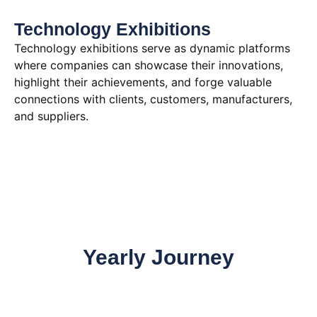
Technology Exhibitions
Technology exhibitions serve as dynamic platforms
where companies can showcase their innovations,
highlight their achievements, and forge valuable
connections with clients, customers, manufacturers,
and suppliers.
Yearly Journey