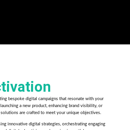
ctivation
ting bespoke digital campaigns that resonate with your
launching a new product, enhancing brand visibility, or
 solutions are crafted to meet your unique objectives.
ing innovative digital strategies, orchestrating engaging