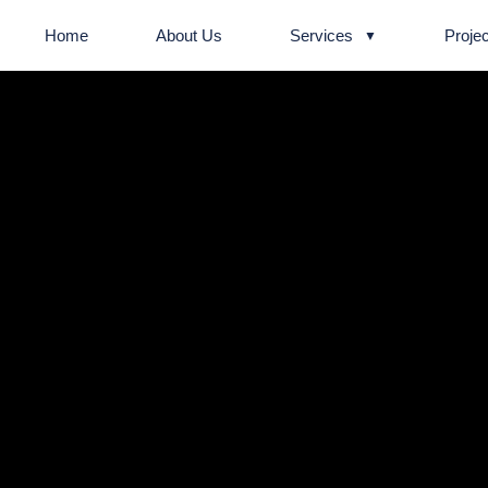
Home
About Us
Services
Projec