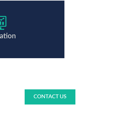
ation
CONTACT US