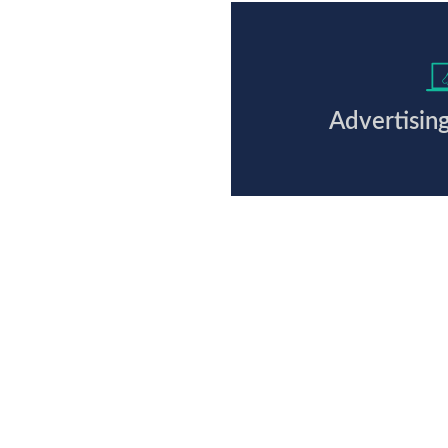
Advertisin
Ready to work