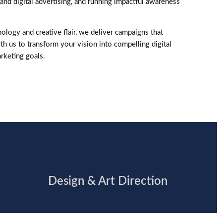
and digital advertising, and running impactful awareness
ology and creative flair, we deliver campaigns that
th us to transform your vision into compelling digital
rketing goals.
Design & Art Direction