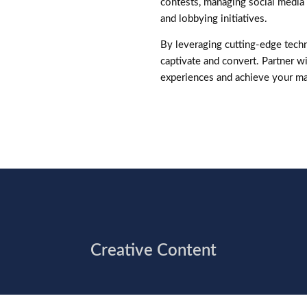
contests, managing social media 
and lobbying initiatives.
By leveraging cutting-edge techn
captivate and convert. Partner wi
experiences and achieve your ma
Creative Content