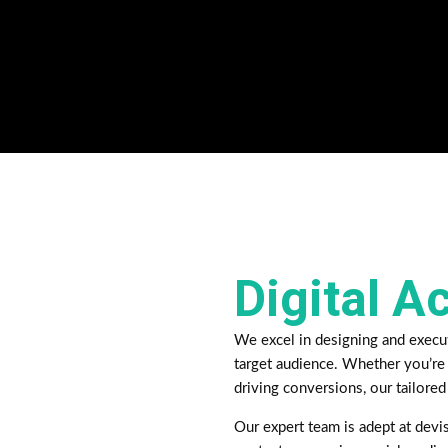
Digital A
We excel in designing and execu
target audience. Whether you’re 
driving conversions, our tailored
Our expert team is adept at devis