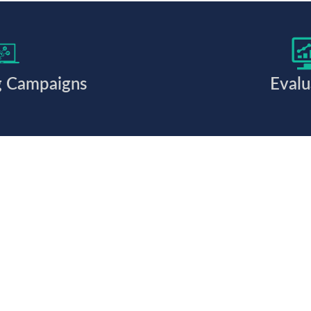
g Campaigns
Evalu
 together?