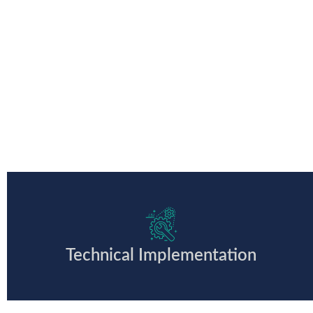
Technical Implementation