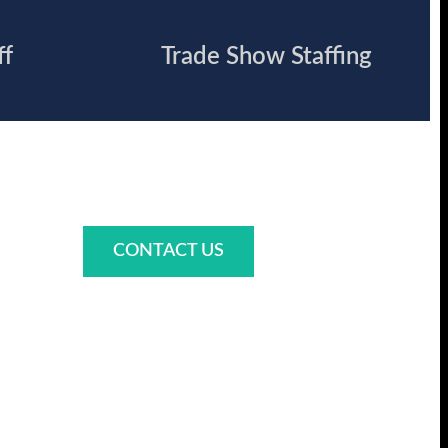
ff
Trade Show Staffing
CONTACT US