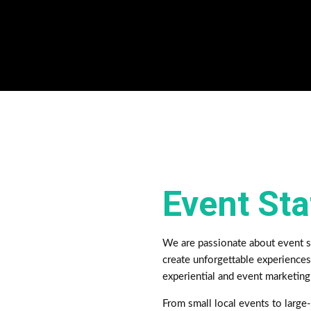
Event St
We are passionate about event st
create unforgettable experiences
experiential and event marketin
From small local events to large-