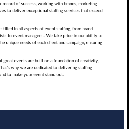
k record of success, working with brands, marketing
zes to deliver exceptional staffing services that exceed
skilled in all aspects of event staffing, from brand
sts to event managers.. We take pride in our ability to
the unique needs of each client and campaign, ensuring
 great events are built on a foundation of creativity,
 That’s why we are dedicated to delivering staffing
ond to make your event stand out.