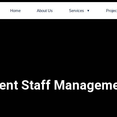
Home
About Us
Services
Projec
ent Staff Managem