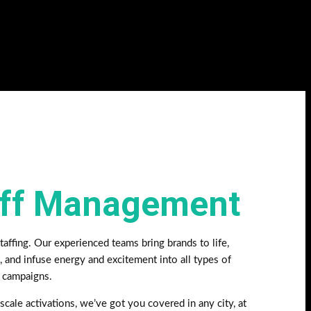
aff Management
affing. Our experienced teams bring brands to life,
, and infuse energy and excitement into all types of
g campaigns.
scale activations, we’ve got you covered in any city, at