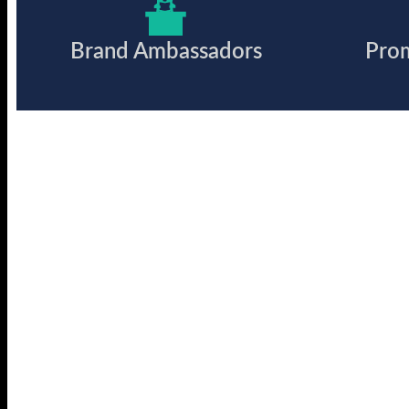
Brand Ambassadors
Pro
Ready to work