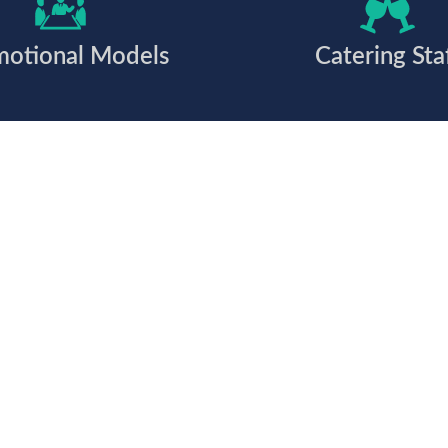
motional Models
Catering Sta
 together?