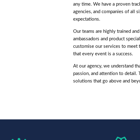
any time. We have a proven trac
agencies, and companies of all si
expectations.
Our teams are highly trained and 
ambassadors and product speciali
customise our services to meet 
that every event is a success.
At our agency, we understand that
passion, and attention to detail.
solutions that go above and bey