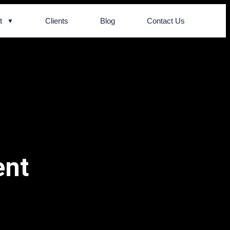
t
Clients
Blog
Contact Us
ent